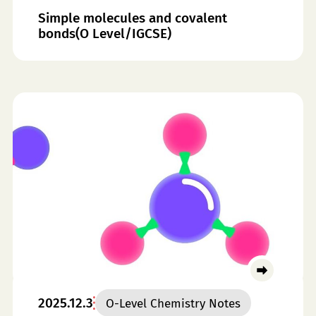
Simple molecules and covalent
bonds(O Level/IGCSE)
2025.12.3
O-Level Chemistry Notes