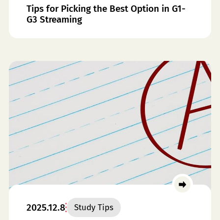
Tips for Picking the Best Option in G1-
G3 Streaming
2025.12.8
Study Tips