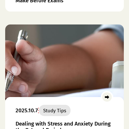
Make Before Exams
2025.10.7
Study Tips
Dealing with Stress and Anxiety During