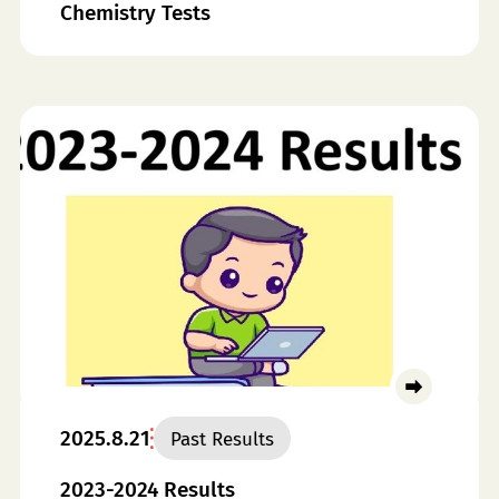
Chemistry Tests
2025.8.21
Past Results
2023-2024 Results