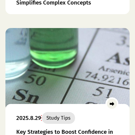
Simplifies Complex Concepts
2025.8.29
Study Tips
Key Strategies to Boost Confidence in