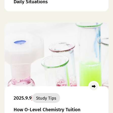
Daily Situations
2025.9.9
Study Tips
How O-Level Chemistry Tuition