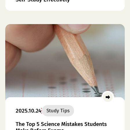
2025.10.24
Study Tips
The Top 5 Science Mistakes Students