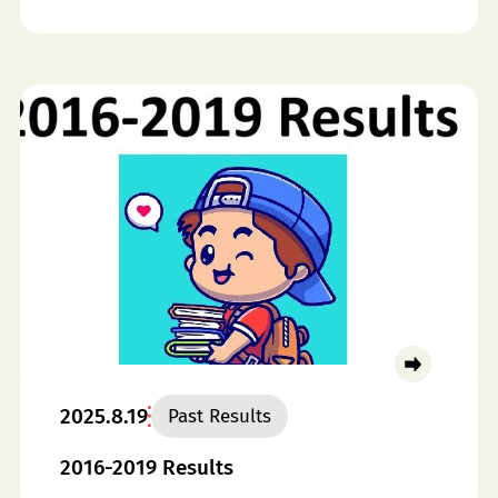
2025.8.19
Past Results
2016-2019 Results