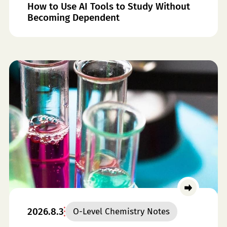
How to Use AI Tools to Study Without
Becoming Dependent
2026.8.3
O-Level Chemistry Notes