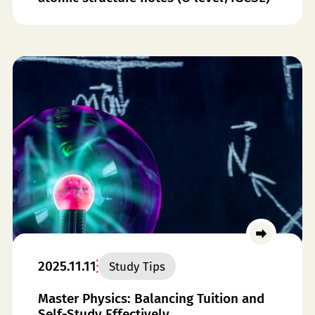
2025.11.11
Study Tips
Master Physics: Balancing Tuition and
Self-Study Effectively