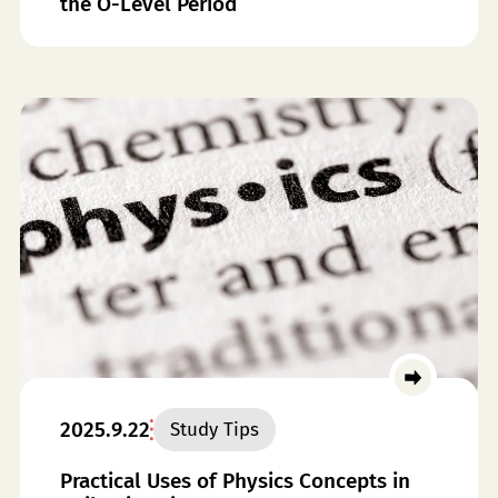
the O-Level Period
2025.9.22
Study Tips
Practical Uses of Physics Concepts in