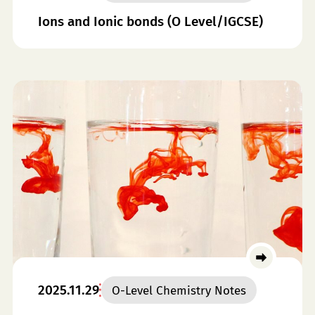
Ions and Ionic bonds (O Level/IGCSE)
2025.11.29
O-Level Chemistry Notes