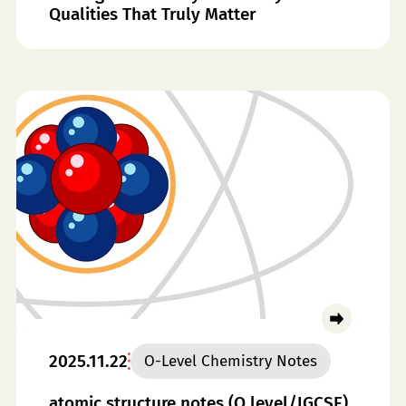
Qualities That Truly Matter
2025.11.22
O-Level Chemistry Notes
atomic structure notes (O level/IGCSE)