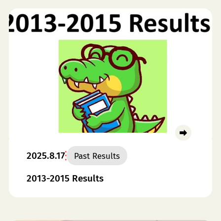
2025.8.17
Past Results
2013-2015 Results