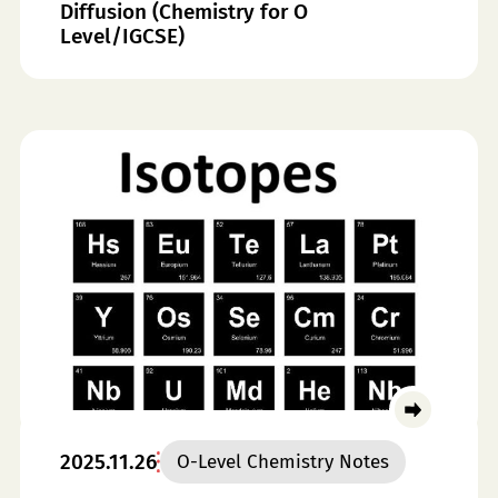
Diffusion (Chemistry for O
Level/IGCSE)
2025.11.26
O-Level Chemistry Notes