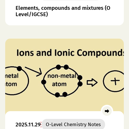
Elements, compounds and mixtures (O
Level/IGCSE)
2025.11.29
O-Level Chemistry Notes