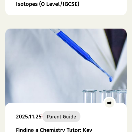
Isotopes (O Level/IGCSE)
2025.11.25
Parent Guide
Finding a Chemistry Tutor: Key