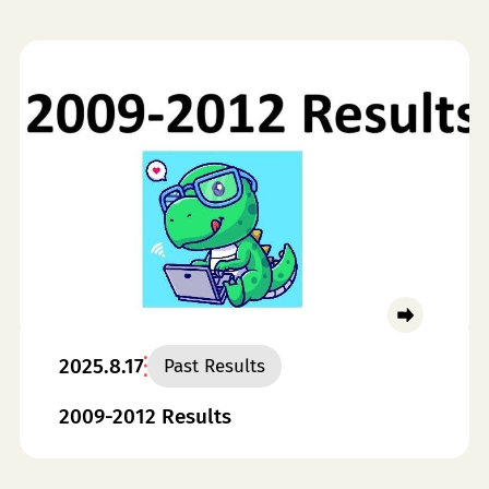
2025.8.17
Past Results
2009-2012 Results