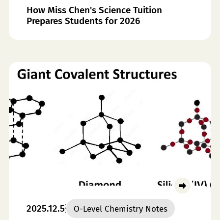
How Miss Chen's Science Tuition
Prepares Students for 2026
2025.12.5
O-Level Chemistry Notes