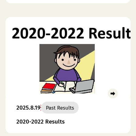
2025.8.19
Past Results
2020-2022 Results