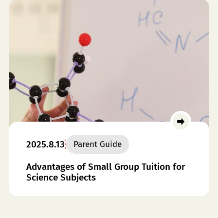
2025.8.13
Parent Guide
Advantages of Small Group Tuition for
Science Subjects