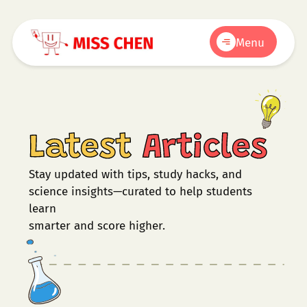
Menu
Latest
Articles
Stay updated with tips, study hacks, and
science insights—curated to help students
learn
smarter and score higher.