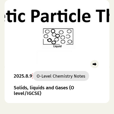
2025.8.9
O-Level Chemistry Notes
Solids, liquids and Gases (O
level/IGCSE)