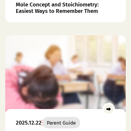
Mole Concept and Stoichiometry:
Easiest Ways to Remember Them
2025.12.22
Parent Guide