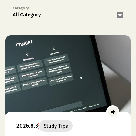
Category
All Category
2026.8.3
Study Tips