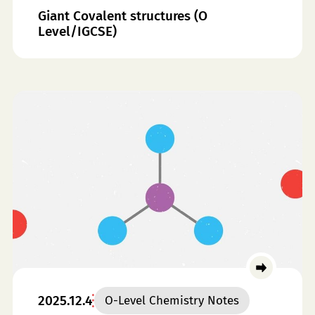
Giant Covalent structures (O
Level/IGCSE)
2025.12.4
O-Level Chemistry Notes